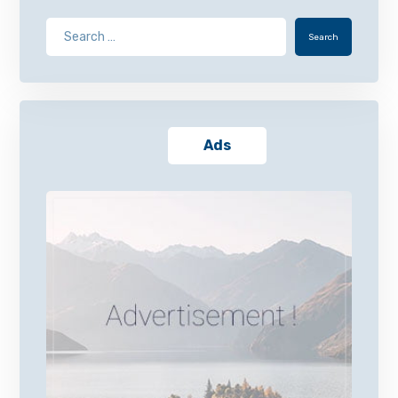
Search
Ads