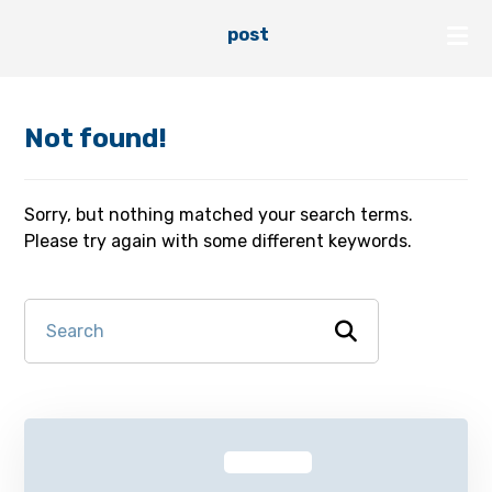
post
Not found!
Sorry, but nothing matched your search terms.
Please try again with some different keywords.