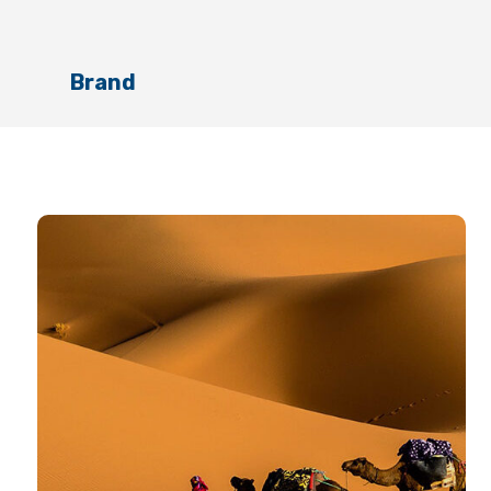
Brand