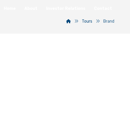
Home
About
Investor Relations
Contact
Tours
Brand